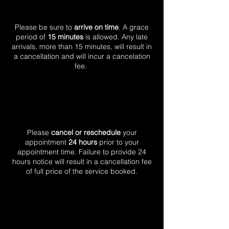
Please be sure to
arrive on time
. A grace
period of
15 minutes
is allowed. Any late
arrivals, more than 15 minutes, will result in
a cancellation and will incur a cancelation
fee.
Please
cancel or
reschedule
your
appointment
24 hours
prior to your
appointment time. Failure to provide 24
hours notice will result in a cancellation fee
of full price of the service booked.