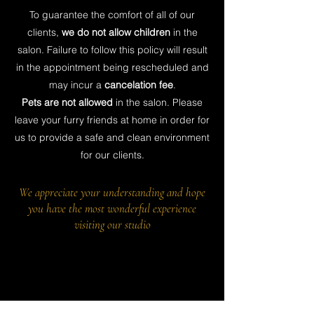
To guarantee the comfort of all of our
clients,
we do not allow children
in the
salon. Failure to follow this policy will result
in the appointment being rescheduled and
may incur a
cancelation fee
.
Pets are not allowed
in the salon. Please
leave your furry friends at home in order for
us to provide a safe and clean environment
for our clients.
We appreciate your understanding and hope
you have the most wonderful experience
visiting our studio