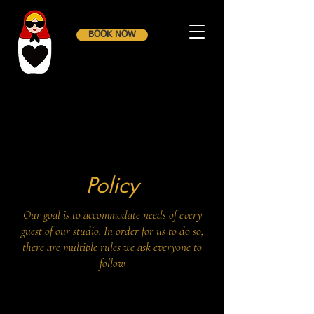
BOOK NOW
Policy
Our goal is to accommodate needs of every
guest of our studio. In order for us to do so,
there are multiple rules we ask everyone to
follow​