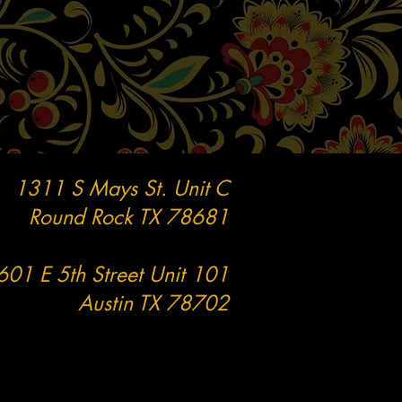
1311 S Mays St. Unit C
Round Rock TX
78681
601 E 5th Street Unit 101
Austin TX 78702