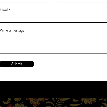
Email
Write a message
Submit