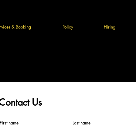
rvices & Booking
Policy
Hiring
Contact Us
First name
Last name