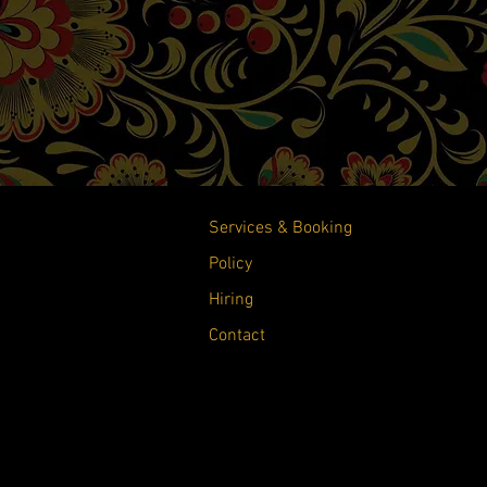
Services & Booking
Policy
Hiring
Contact